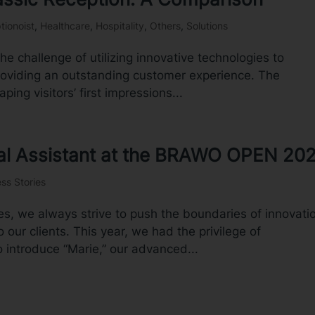
tionoist
,
Healthcare
,
Hospitality
,
Others
,
Solutions
the challenge of utilizing innovative technologies to
providing an outstanding customer experience. The
ping visitors’ first impressions...
ital Assistant at the BRAWO OPEN 20
ss Stories
s, we always strive to push the boundaries of innovati
o our clients. This year, we had the privilege of
 introduce “Marie,” our advanced...