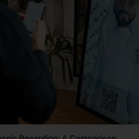
lassic Reception: A Comparison