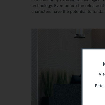
technology. Even before the release of
characters have the potential to funda
N
Vie
Bitt