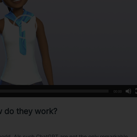
00:00
w do they work?
 world, AIs such ChatGPT are not the only remarkable