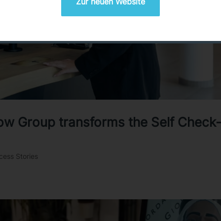
Zur neuen Website
low Group transforms the Self Check-
cess Stories