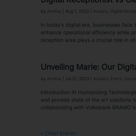
by
Andrea
|
Aug 1, 2023
|
Avatars
,
Digital Recep
In today’s digital era, businesses face 
enhance operational efficiency while 
reception area plays a crucial role in sha
Unveiling Marie: Our Dig
by
Andrea
|
Jul 21, 2023
|
Avatars
,
Event
,
Succe
Introduction At Humanizing Technologie
and provide state of the art solutions t
collaborating with Volksbank BRAWO to
« Older Entries