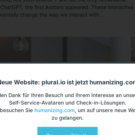
 ChatGPT, the first Avatars appeared. These interactive
mentally change the way we interact with...
eue Website: plural.io ist jetzt humanizing.c
len Dank für Ihren Besuch und Ihrem Interesse an uns
Self-Service-Avataren und Check-in-Lösungen.
e besuchen Sie
humanizing.com
, um auf unsere neue We
zu gelangen.