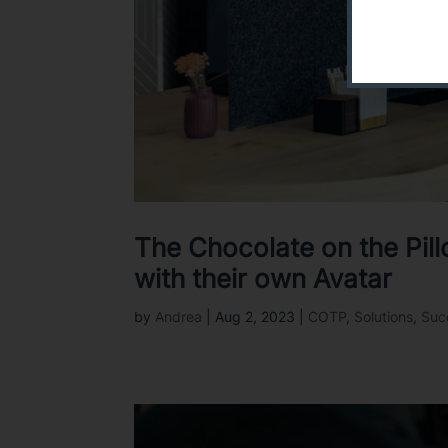
The Chocolate on the Pil
with their own Avatar
by
Andrea
|
Aug 2, 2023
|
COTP
,
Solutions
,
Suc