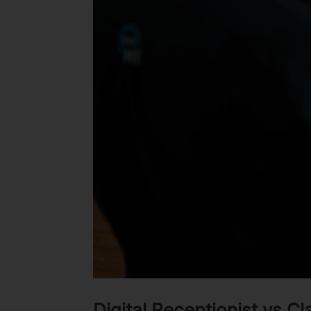
Digital Receptionist vs C