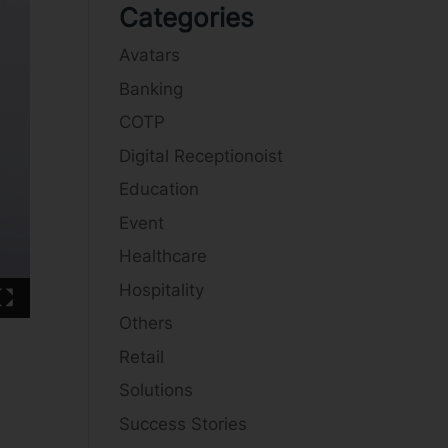
Categories
Avatars
Banking
COTP
Digital Receptionoist
Education
Event
Healthcare
Hospitality
Others
Retail
Solutions
Success Stories