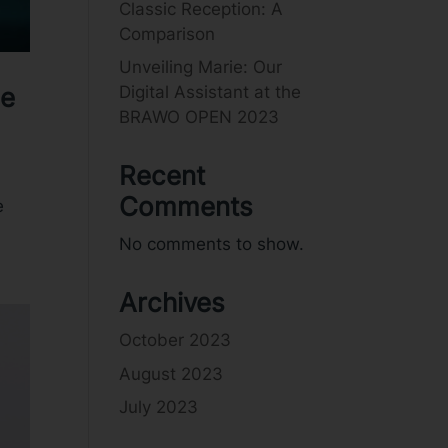
Classic Reception: A
Comparison
Unveiling Marie: Our
Digital Assistant at the
ce
BRAWO OPEN 2023
Recent
Comments
e
No comments to show.
Archives
October 2023
August 2023
July 2023