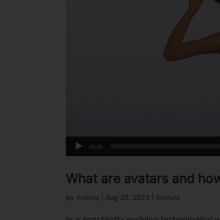
00:00
What are avatars and ho
by
Andrea
|
Aug 28, 2023
|
Avatars
In a constantly evolving technological