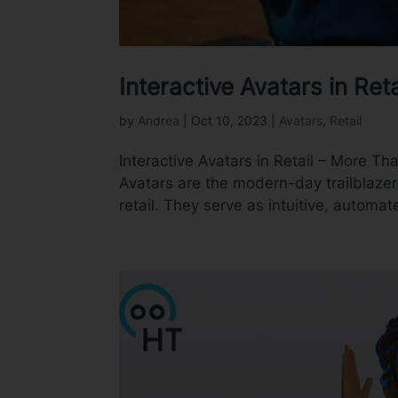
Interactive Avatars in Re
by
Andrea
|
Oct 10, 2023
|
Avatars
,
Retail
Interactive Avatars in Retail – More Th
Avatars are the modern-day trailblazer
retail. They serve as intuitive, automate
Video
Player