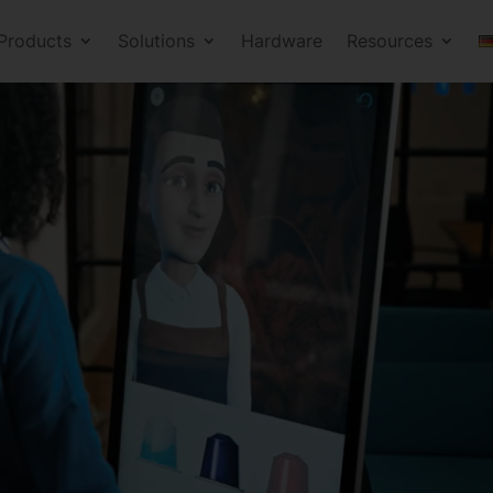
Products
Solutions
Hardware
Resources