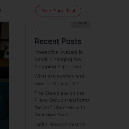
Free Plural Trial
Search
Recent Posts
Interactive Avatars in
Retail: Changing the
Shopping Experience
What are avatars and
how do they work?
The Chocolate on the
Pillow Group transforms
the Self Check-In with
their own Avatar
Digital Receptionist vs