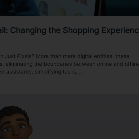
tail: Changing the Shopping Experien
an Just Pixels? More than mere digital entities, these
s, eliminating the boundaries between online and offlin
d assistants, simplifying tasks,...