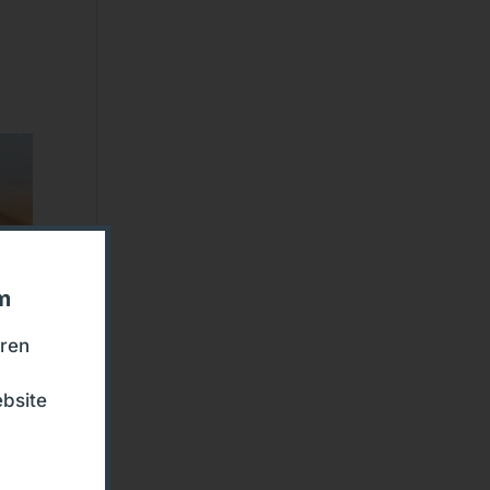
om
eren
bsite