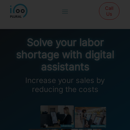
Call
Us
Solve your labor
shortage with digital
assistants
Increase your sales by
reducing the costs