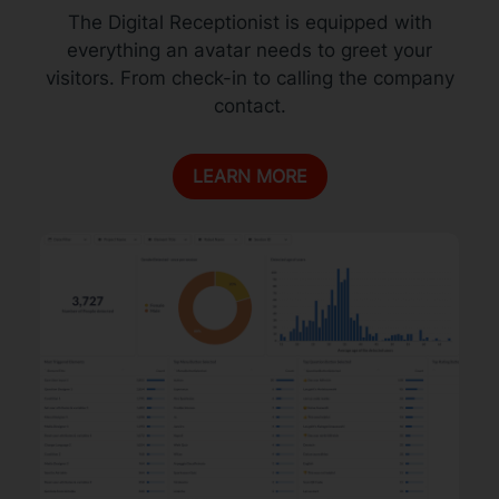
The Digital Receptionist is equipped with
everything an avatar needs to greet your
visitors. From check-in to calling the company
contact.
LEARN MORE