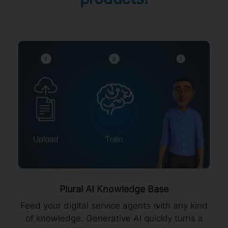
Plural AI Knowledge Base
Feed your digital service agents with any kind
of knowledge. Generative AI quickly turns a