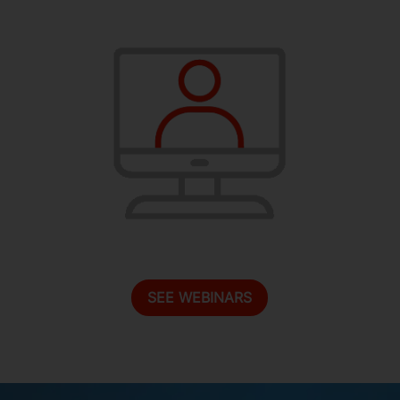
SEE WEBINARS