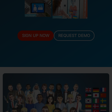
SIGN UP NOW
REQUEST DEMO