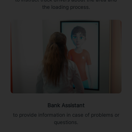
the loading process.
Bank Assistant
to provide information in case of problems or
questions.