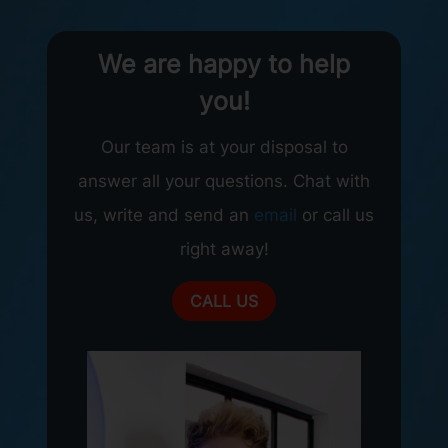
We are happy to help
you!
Our team is at your disposal to
answer all your questions. Chat with
us, write and send an
email
or call us
right away!
CALL US