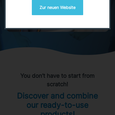
Zur neuen Website
You don’t have to start from
scratch!
Discover and combine
our ready-to-use
products!