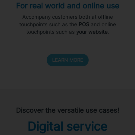
For real world and online use
Accompany customers both at offline
touchpoints such as the
POS
and online
touchpoints such as
your website
.
LEARN MORE
Discover the versatile use cases!
Digital service