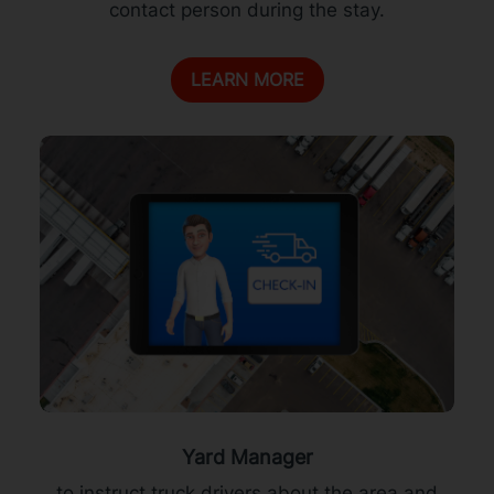
contact person during the stay.
LEARN MORE
Yard Manager
to instruct truck drivers about the area and