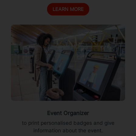
LEARN MORE
Event Organizer
to print personalised badges and give
information about the event.