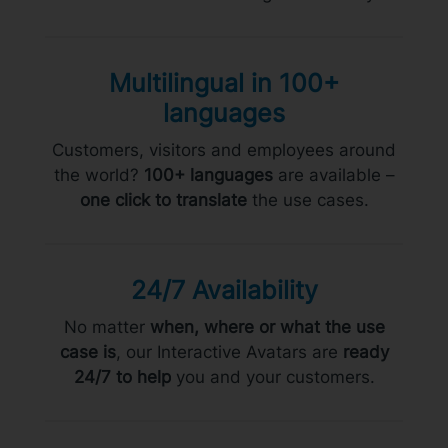
Multilingual in 100+
languages
Customers, visitors and employees around
the world?
100+ languages
are available –
one click to translate
the use cases.
24/7 Availability
No matter
when, where or what the use
case is
, our Interactive Avatars are
ready
24/7 to help
you and your customers.