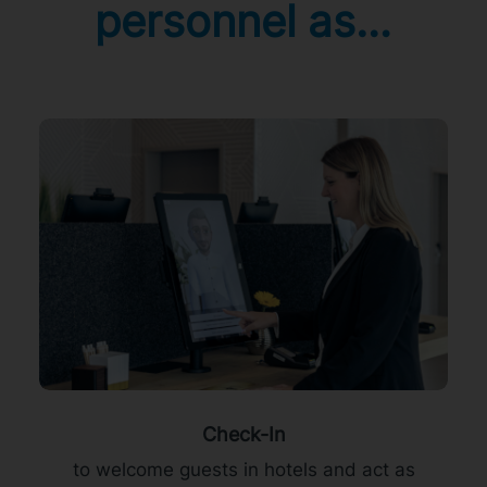
personnel as…
Check-In
to welcome guests in hotels and act as