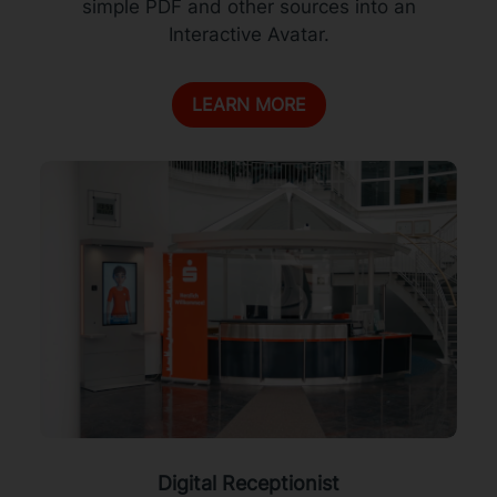
simple PDF and other sources into an
Interactive Avatar.
LEARN MORE
Digital Receptionist