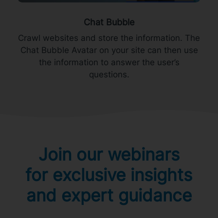
Chat Bubble
Crawl websites and store the information. The
Chat Bubble Avatar on your site can then use
the information to answer the user’s
questions.
Join our webinars
for exclusive insights
and expert guidance