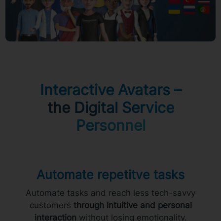
Interactive Avatars –
the Digital Service
Personnel
Automate repetitve tasks
Automate tasks and reach less tech-savvy
customers
through intuitive and personal
interaction
without losing emotionality.