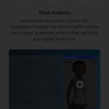
Plural Analytics
Learn more about your visitors and
customers. Analyze the data to better define
your target audiences or to further optimize
your digital workforce.