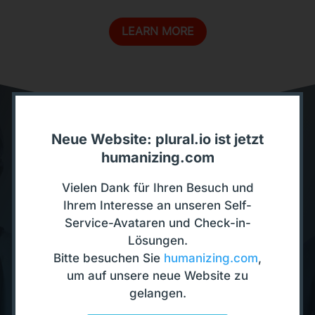
LEARN MORE
Neue Website: plural.io ist jetzt
humanizing.com
Discover our Interactive
Avatars
Vielen Dank für Ihren Besuch und
Ihrem Interesse an unseren Self-
Service-Avataren und Check-in-
TEST NOW
Lösungen.
Bitte besuchen Sie
humanizing.com
,
um auf unsere neue Website zu
gelangen.