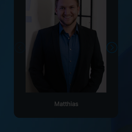
Matthias